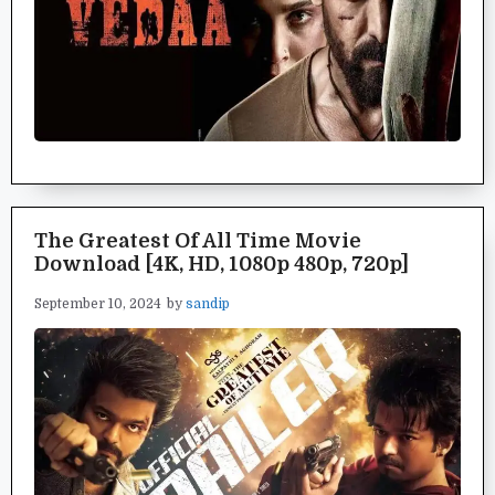
The Greatest Of All Time Movie
Download [4K, HD, 1080p 480p, 720p]
September 10, 2024
by
sandip