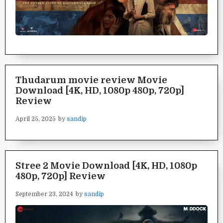
Thudarum movie review Movie
Download [4K, HD, 1080p 480p, 720p]
Review
April 25, 2025
by
sandip
Stree 2 Movie Download [4K, HD, 1080p
480p, 720p] Review
September 23, 2024
by
sandip