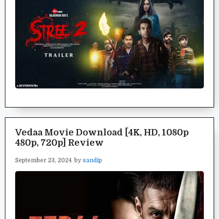
Vedaa Movie Download [4K, HD, 1080p
480p, 720p] Review
September 23, 2024
by
sandip