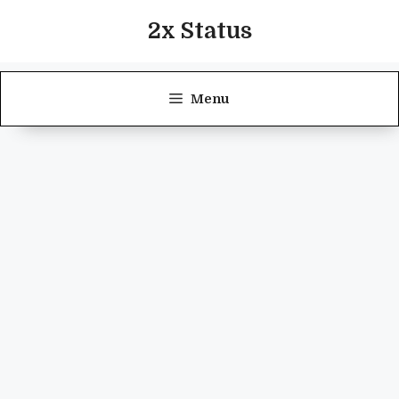
Skip
2x Status
to
content
Menu