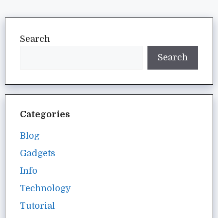
Search
Search
Categories
Blog
Gadgets
Info
Technology
Tutorial