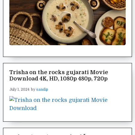
Trisha on the rocks gujarati Movie
Download 4K, HD, 1080p 480p, 720p
July 1, 2024
by
sandip