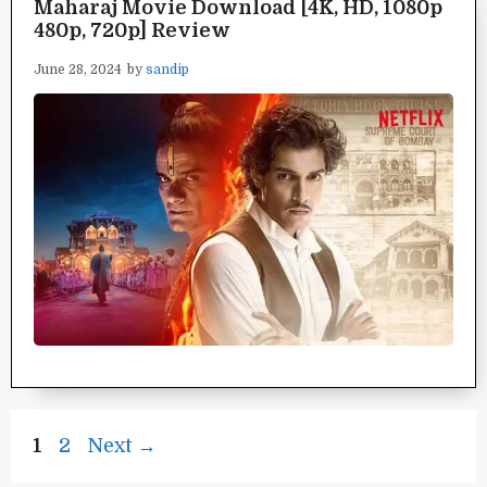
Maharaj Movie Download [4K, HD, 1080p
480p, 720p] Review
June 28, 2024
by
sandip
Page
Page
1
2
Next
→