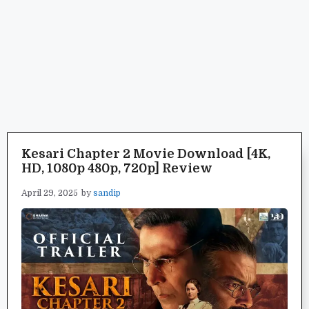
Kesari Chapter 2 Movie Download [4K,
HD, 1080p 480p, 720p] Review
April 29, 2025
by
sandip