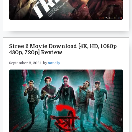
Stree 2 Movie Download [4K, HD, 1080p
480p, 720p] Review
September 9, 2024
by
sandip