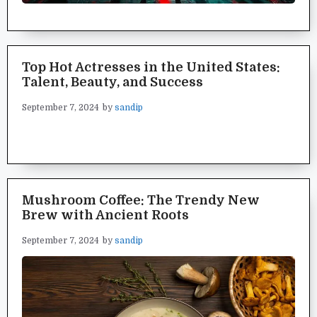
Top Hot Actresses in the United States:
Talent, Beauty, and Success
September 7, 2024
by
sandip
Mushroom Coffee: The Trendy New
Brew with Ancient Roots
September 7, 2024
by
sandip