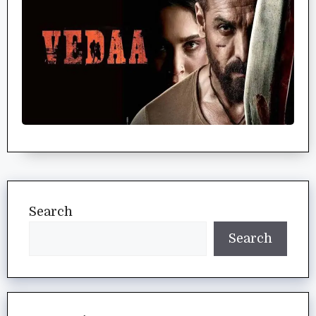
Search
Search