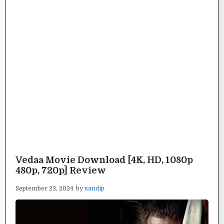
Vedaa Movie Download [4K, HD, 1080p
480p, 720p] Review
September 23, 2024
by
sandip