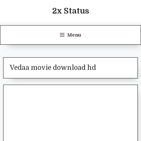
Skip
2x Status
to
content
Menu
Vedaa movie download hd