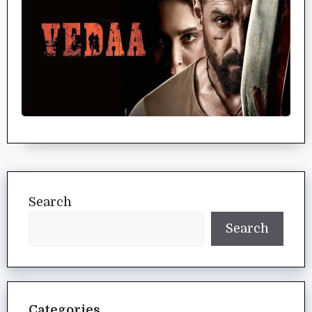
Search
Search
Categories