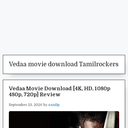
Vedaa movie download Tamilrockers
Vedaa Movie Download [4K, HD, 1080p
480p, 720p] Review
September 23, 2024
by
sandip