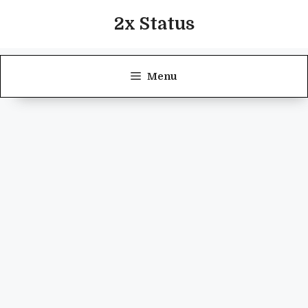
Skip
2x Status
to
content
Menu