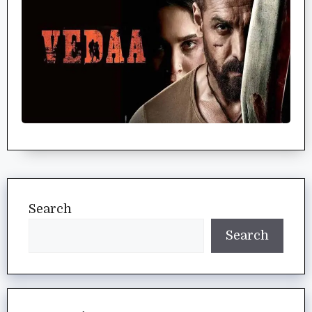
Search
Search