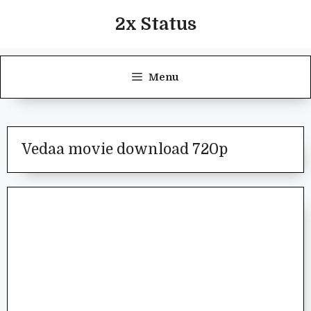
Skip
2x Status
to
content
Menu
Vedaa movie download 720p