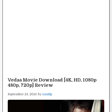
Vedaa Movie Download [4K, HD, 1080p
480p, 720p] Review
September 23, 2024
by
sandip