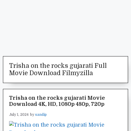
Trisha on the rocks gujarati Full
Movie Download Filmyzilla
Trisha on the rocks gujarati Movie
Download 4K, HD, 1080p 480p, 720p
July 1, 2024
by
sandip