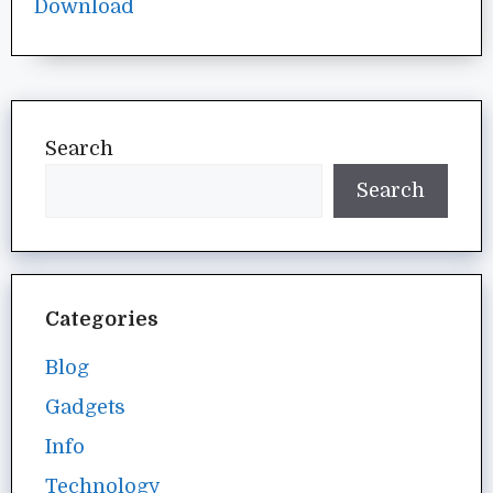
Search
Search
Categories
Blog
Gadgets
Info
Technology