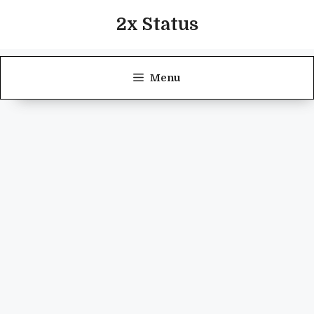
Skip
2x Status
to
content
Menu