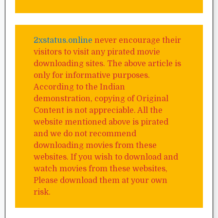
2xstatus.online
never encourage their
visitors to visit any pirated movie
downloading sites. The above article is
only for informative purposes.
According to the Indian
demonstration, copying of Original
Content is not appreciable. All the
website mentioned above is pirated
and we do not recommend
downloading movies from these
websites. If you wish to download and
watch movies from these websites,
Please download them at your own
risk.