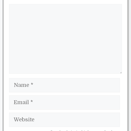
Comment
Name
Email
Website