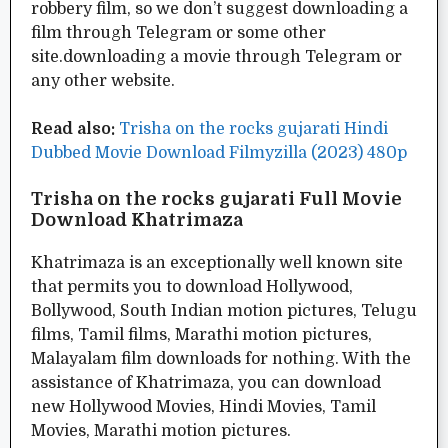
robbery film, so we don’t suggest downloading a
film through Telegram or some other
site.downloading a movie through Telegram or
any other website.
Read also:
Trisha on the rocks gujarati Hindi
Dubbed Movie Download Filmyzilla (2023) 480p
Trisha on the rocks gujarati Full Movie
Download Khatrimaza
Khatrimaza is an exceptionally well known site
that permits you to download Hollywood,
Bollywood, South Indian motion pictures, Telugu
films, Tamil films, Marathi motion pictures,
Malayalam film downloads for nothing. With the
assistance of Khatrimaza, you can download
new Hollywood Movies, Hindi Movies, Tamil
Movies, Marathi motion pictures.