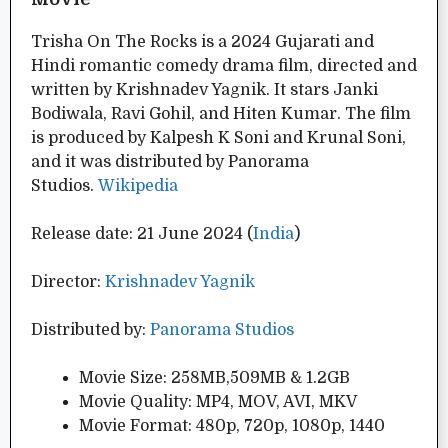
Trisha On The Rocks is a 2024 Gujarati and
Hindi romantic comedy drama film, directed and
written by Krishnadev Yagnik. It stars Janki
Bodiwala, Ravi Gohil, and Hiten Kumar. The film
is produced by Kalpesh K Soni and Krunal Soni,
and it was distributed by Panorama
Studios.
Wikipedia
Release date: 21 June 2024 (
India
)
Director:
Krishnadev Yagnik
Distributed by:
Panorama Studios
Movie Size: 258MB,509MB & 1.2GB
Movie Quality: MP4, MOV, AVI, MKV
Movie Format: 480p, 720p, 1080p, 1440