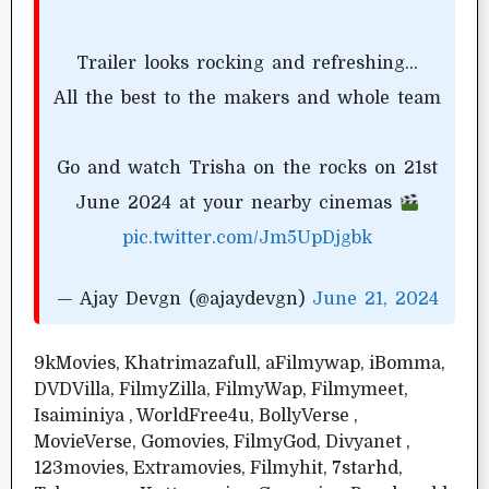
Trailer looks rocking and refreshing…
All the best to the makers and whole team
Go and watch Trisha on the rocks on 21st
June 2024 at your nearby cinemas
pic.twitter.com/Jm5UpDjgbk
— Ajay Devgn (@ajaydevgn)
June 21, 2024
9kMovies, Khatrimazafull, aFilmywap, iBomma,
DVDVilla, FilmyZilla, FilmyWap, Filmymeet,
Isaiminiya , WorldFree4u, BollyVerse ,
MovieVerse, Gomovies, FilmyGod, Divyanet ,
123movies, Extramovies, Filmyhit, 7starhd,