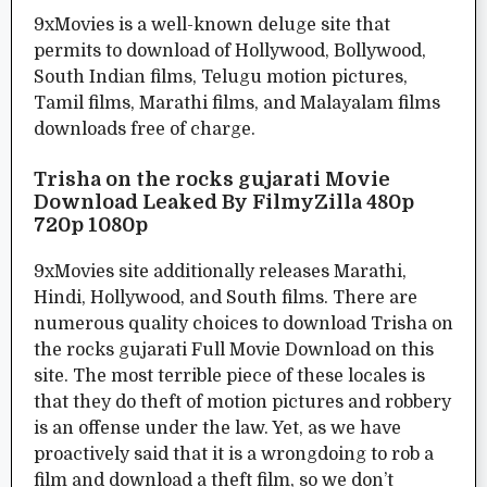
9xMovies is a well-known deluge site that
permits to download of Hollywood, Bollywood,
South Indian films, Telugu motion pictures,
Tamil films, Marathi films, and Malayalam films
downloads free of charge.
Trisha on the rocks gujarati Movie
Download Leaked By FilmyZilla 480p
720p 1080p
9xMovies site additionally releases Marathi,
Hindi, Hollywood, and South films. There are
numerous quality choices to download Trisha on
the rocks gujarati Full Movie Download on this
site. The most terrible piece of these locales is
that they do theft of motion pictures and robbery
is an offense under the law. Yet, as we have
proactively said that it is a wrongdoing to rob a
film and download a theft film, so we don’t