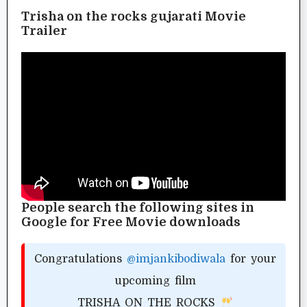
Trisha on the rocks gujarati Movie
Trailer
People search the following sites in
Google for Free Movie downloads
Congratulations
@imjankibodiwala
for your
upcoming film
TRISHA ON THE ROCKS