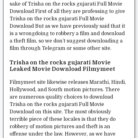
sake of Trisha on the rocks gujarati Full Movie
Download First of all they are professing to give
Trisha on the rocks gujarati Full Movie
Download But as we have previously said that it
is a wrongdoing to robbery a film and download
a theft film, so we don’t suggest downloading a
film through Telegram or some other site.
Trisha on the rocks gujarati Movie
Leaked Movie Download Filmymeet
Filmymeet site likewise releases Marathi, Hindi,
Hollywood, and South motion pictures. There
are numerous quality choices to download
Trisha on the rocks gujarati Full Movie
Download on this site. The most obviously
terrible piece of these locales is that they do
robbery of motion pictures and theft is an
offense under the law. However, as we have