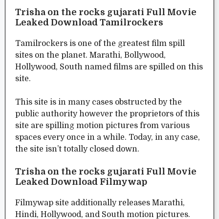
Trisha on the rocks gujarati Full Movie
Leaked Download Tamilrockers
Tamilrockers is one of the greatest film spill
sites on the planet. Marathi, Bollywood,
Hollywood, South named films are spilled on this
site.
This site is in many cases obstructed by the
public authority however the proprietors of this
site are spilling motion pictures from various
spaces every once in a while. Today, in any case,
the site isn’t totally closed down.
Trisha on the rocks gujarati Full Movie
Leaked Download Filmywap
Filmywap site additionally releases Marathi,
Hindi, Hollywood, and South motion pictures.