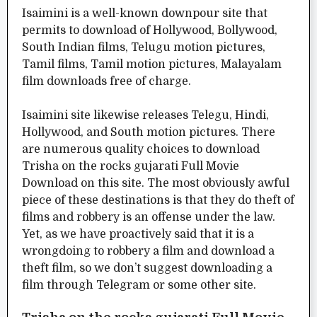
Isaimini is a well-known downpour site that
permits to download of Hollywood, Bollywood,
South Indian films, Telugu motion pictures,
Tamil films, Tamil motion pictures, Malayalam
film downloads free of charge.
Isaimini site likewise releases Telegu, Hindi,
Hollywood, and South motion pictures. There
are numerous quality choices to download
Trisha on the rocks gujarati Full Movie
Download on this site. The most obviously awful
piece of these destinations is that they do theft of
films and robbery is an offense under the law.
Yet, as we have proactively said that it is a
wrongdoing to robbery a film and download a
theft film, so we don’t suggest downloading a
film through Telegram or some other site.