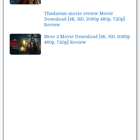
Thudarum movie review Movie
Download [4K, HD, 1080p 480p, 720p]
Review
Stree 2 Movie Download [4K, HD, 1080p
480p, 720p] Review