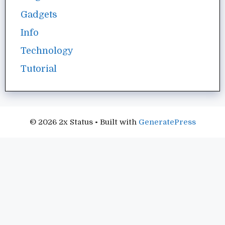
Gadgets
Info
Technology
Tutorial
© 2026 2x Status
• Built with
GeneratePress