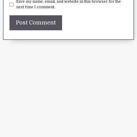
Save my name, email, and website in this browser for the
next time I comment.