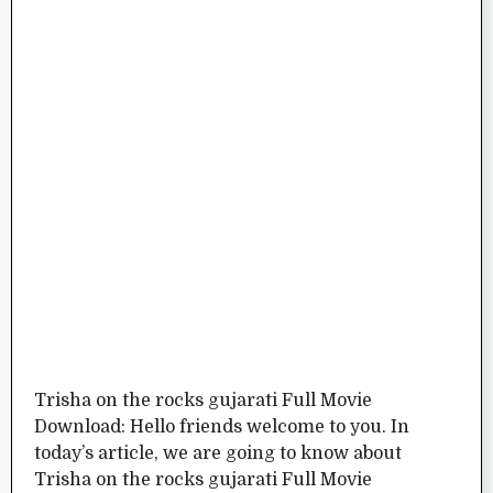
Trisha on the rocks gujarati Full Movie
Download: Hello friends welcome to you. In
today’s article, we are going to know about
Trisha on the rocks gujarati Full Movie