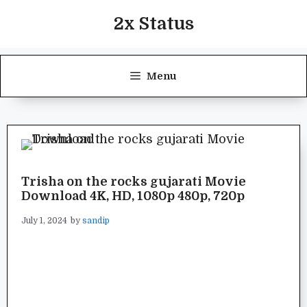
Skip
2x Status
to
content
Menu
Trisha on the rocks gujarati Movie
Download 4K, HD, 1080p 480p, 720p
July 1, 2024
by
sandip