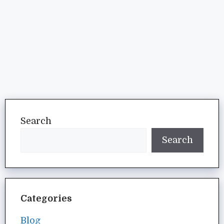
Search
Search
Categories
Blog