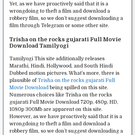
Yet, as we have proactively said that it is a
wrongdoing to theft a film and download a
robbery film, so we don’t suggest downloading a
film through Telegram or some other site.
Trisha on the rocks gujarati Full Movie
Download Tamilyogi
Tamilyogi This site additionally releases
Marathi, Hindi, Hollywood, and South Hindi
Dubbed motion pictures. What’s more, there is
plausible of
Trisha on the rocks gujarati Full
Movie Download
being spilled on this site.
Numerous choices like Trisha on the rocks
gujarati Full Movie Download 720p, 480p, HD,
1080p 300Mb are apparent on this site.
However, as we have proactively said that it is a
wrongdoing to theft a film and download a
robbery film, so we don’t suggest downloading a