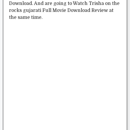
Download. And are going to Watch Trisha on the
rocks gujarati Full Movie Download Review at
the same time.