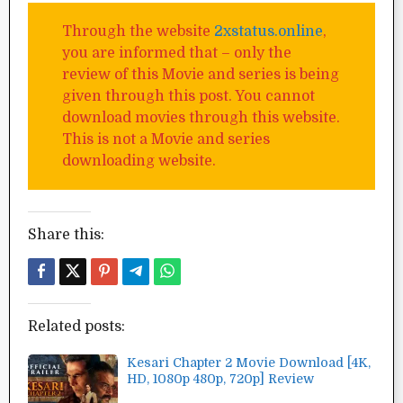
Through the website
2xstatus.online
,
you are informed that – only the
review of this Movie and series is being
given through this post. You cannot
download movies through this website.
This is not a Movie and series
downloading website.
Share this:
Related posts:
Kesari Chapter 2 Movie Download [4K,
HD, 1080p 480p, 720p] Review