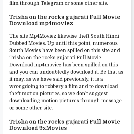
film through Telegram or some other site.
Trisha on the rocks gujarati Full Movie
Download mp4moviez
The site Mp4Moviez likewise theft South Hindi
Dubbed Movies. Up until this point, numerous
South Movies have been spilled on this site and
Trisha on the rocks gujarati Full Movie
Download mp4moviez has been spilled on this
and you can undoubtedly download it. Be that as
it may, as we have said previously, it is a
wrongdoing to robbery a film and to download
theft motion pictures, so we don’t suggest
downloading motion pictures through message
or some other site.
Trisha on the rocks gujarati Full Movie
Download 9xMovies