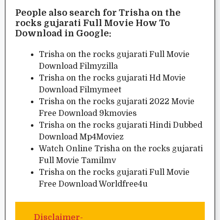
People also search for Trisha on the
rocks gujarati Full Movie How To
Download in Google:
Trisha on the rocks gujarati Full Movie
Download Filmyzilla
Trisha on the rocks gujarati Hd Movie
Download Filmymeet
Trisha on the rocks gujarati 2022 Movie
Free Download 9kmovies
Trisha on the rocks gujarati Hindi Dubbed
Download Mp4Moviez
Watch Online Trisha on the rocks gujarati
Full Movie Tamilmv
Trisha on the rocks gujarati Full Movie
Free Download Worldfree4u
Disclaimer-