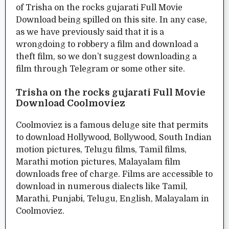
of Trisha on the rocks gujarati Full Movie
Download being spilled on this site. In any case,
as we have previously said that it is a
wrongdoing to robbery a film and download a
theft film, so we don’t suggest downloading a
film through Telegram or some other site.
Trisha on the rocks gujarati Full Movie
Download Coolmoviez
Coolmoviez is a famous deluge site that permits
to download Hollywood, Bollywood, South Indian
motion pictures, Telugu films, Tamil films,
Marathi motion pictures, Malayalam film
downloads free of charge. Films are accessible to
download in numerous dialects like Tamil,
Marathi, Punjabi, Telugu, English, Malayalam in
Coolmoviez.