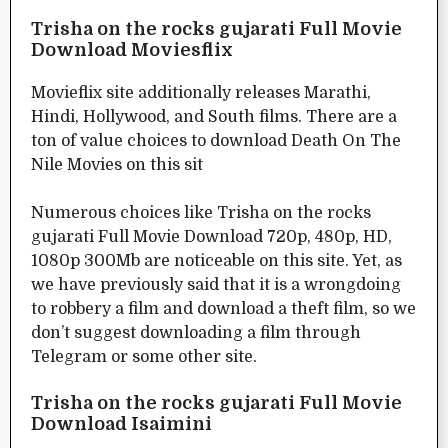
Trisha on the rocks gujarati Full Movie
Download Moviesflix
Movieflix site additionally releases Marathi,
Hindi, Hollywood, and South films. There are a
ton of value choices to download Death On The
Nile Movies on this sit
Numerous choices like Trisha on the rocks
gujarati Full Movie Download 720p, 480p, HD,
1080p 300Mb are noticeable on this site. Yet, as
we have previously said that it is a wrongdoing
to robbery a film and download a theft film, so we
don’t suggest downloading a film through
Telegram or some other site.
Trisha on the rocks gujarati Full Movie
Download Isaimini