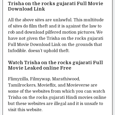
Trisha on the rocks gujarati Full Movie
Download Link
All the above sites are unlawful. This multitude
of sites do film theft and it is against the law to
rob and download pilfered motion pictures. We
have not given the Trisha on the rocks gujarati
Full Movie Download Link on the grounds that
Infodible. doesn’t uphold theft.
Watch Trisha on the rocks gujarati Full
Movie Leaked online Free
Flimyzilla, Filmywap, Marathiwood,
Tamilrockers, Movieflix, and Movieverse are
some of the websites from which you can watch
Trisha on the rocks gujarati Hindi movies online
but these websites are illegal and it is unsafe to
visit this website.