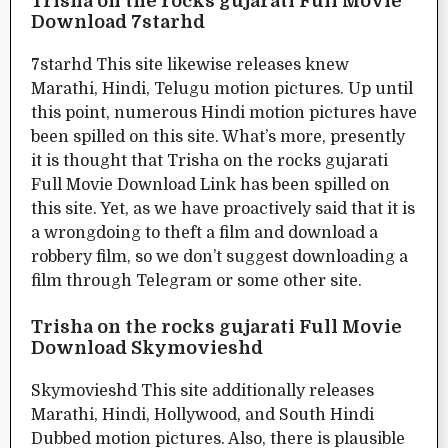
Trisha on the rocks gujarati Full Movie
Download 7starhd
7starhd This site likewise releases knew
Marathi, Hindi, Telugu motion pictures. Up until
this point, numerous Hindi motion pictures have
been spilled on this site. What’s more, presently
it is thought that Trisha on the rocks gujarati
Full Movie Download Link has been spilled on
this site. Yet, as we have proactively said that it is
a wrongdoing to theft a film and download a
robbery film, so we don’t suggest downloading a
film through Telegram or some other site.
Trisha on the rocks gujarati Full Movie
Download Skymovieshd
Skymovieshd This site additionally releases
Marathi, Hindi, Hollywood, and South Hindi
Dubbed motion pictures. Also, there is plausible