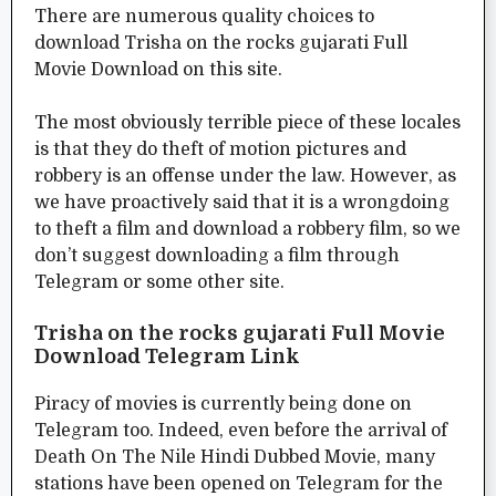
There are numerous quality choices to
download Trisha on the rocks gujarati Full
Movie Download on this site.
The most obviously terrible piece of these locales
is that they do theft of motion pictures and
robbery is an offense under the law. However, as
we have proactively said that it is a wrongdoing
to theft a film and download a robbery film, so we
don’t suggest downloading a film through
Telegram or some other site.
Trisha on the rocks gujarati Full Movie
Download Telegram Link
Piracy of movies is currently being done on
Telegram too. Indeed, even before the arrival of
Death On The Nile Hindi Dubbed Movie, many
stations have been opened on Telegram for the