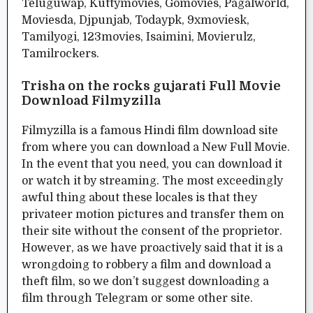
Teluguwap, Kuttymovies, Gomovies, Pagalworld,
Moviesda, Djpunjab, Todaypk, 9xmoviesk,
Tamilyogi, 123movies, Isaimini, Movierulz,
Tamilrockers.
Trisha on the rocks gujarati Full Movie
Download Filmyzilla
Filmyzilla is a famous Hindi film download site
from where you can download a New Full Movie.
In the event that you need, you can download it
or watch it by streaming. The most exceedingly
awful thing about these locales is that they
privateer motion pictures and transfer them on
their site without the consent of the proprietor.
However, as we have proactively said that it is a
wrongdoing to robbery a film and download a
theft film, so we don’t suggest downloading a
film through Telegram or some other site.