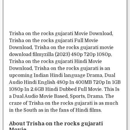
Trisha on the rocks gujarati Movie Download,
Trisha on the rocks gujarati Full Movie
Download, Trisha on the rocks gujarati movie
download filmyzilla (2023) 480p 720p 1080p,
Trisha on the rocks gujarati Hindi Movie
Download, Trisha on the rocks gujarati is an
upcoming Indian Hindi language Drama, Dual
Audio Hindi English 480p In 400MB 720p In 1GB
1080p In 2.6GB Hindi Dubbed Full Movie. This Is
a Dual Audio Movie Based, Sports, Drama. The
craze of Trisha on the rocks gujarati is as much
in the South as in the fans of Hindi films.
About Trisha on the rocks gujarati
Movie