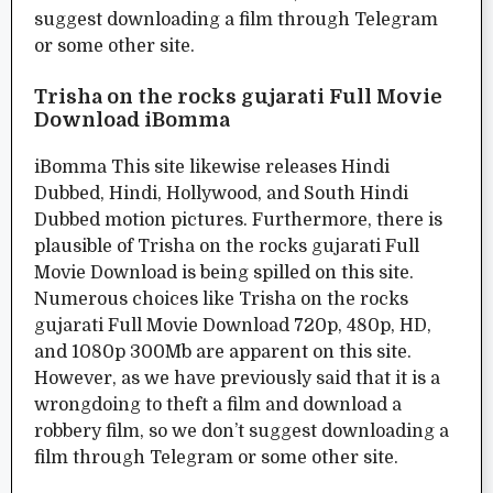
suggest downloading a film through Telegram
or some other site.
Trisha on the rocks gujarati Full Movie
Download iBomma
iBomma This site likewise releases Hindi
Dubbed, Hindi, Hollywood, and South Hindi
Dubbed motion pictures. Furthermore, there is
plausible of Trisha on the rocks gujarati Full
Movie Download is being spilled on this site.
Numerous choices like Trisha on the rocks
gujarati Full Movie Download 720p, 480p, HD,
and 1080p 300Mb are apparent on this site.
However, as we have previously said that it is a
wrongdoing to theft a film and download a
robbery film, so we don’t suggest downloading a
film through Telegram or some other site.