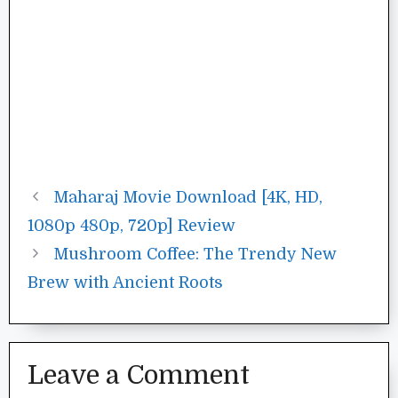
Maharaj Movie Download [4K, HD,
1080p 480p, 720p] Review
Mushroom Coffee: The Trendy New
Brew with Ancient Roots
Leave a Comment