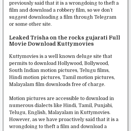
previously said that it is a wrongdoing to theft a
film and download a robbery film, so we don’t
suggest downloading a film through Telegram
or some other site.
Leaked Trisha on the rocks gujarati Full
Movie Download Kuttymovies
Kuttymovies is a well known deluge site that
permits to download Hollywood, Bollywood,
South Indian motion pictures, Telugu films,
Hindi motion pictures, Tamil motion pictures,
Malayalam film downloads free of charge.
Motion pictures are accessible to download in
numerous dialects like Hindi, Tamil, Punjabi,
Telugu, English, Malayalam in Kuttymovies.
However, as we have proactively said that it is a
wrongdoing to theft a film and download a