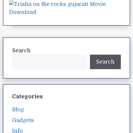
Search
Search
Categories
Blog
Gadgets
Info