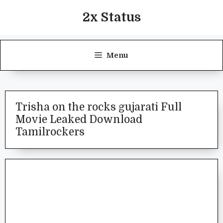
Skip
2x Status
to
content
Menu
Trisha on the rocks gujarati Full
Movie Leaked Download
Tamilrockers