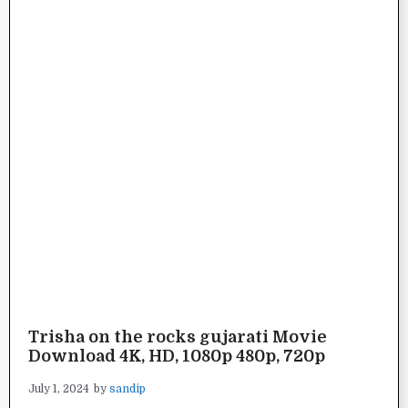
Trisha on the rocks gujarati Movie
Download 4K, HD, 1080p 480p, 720p
July 1, 2024
by
sandip