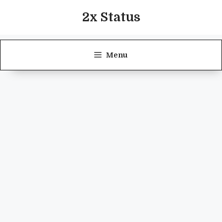
Skip
2x Status
to
content
Menu