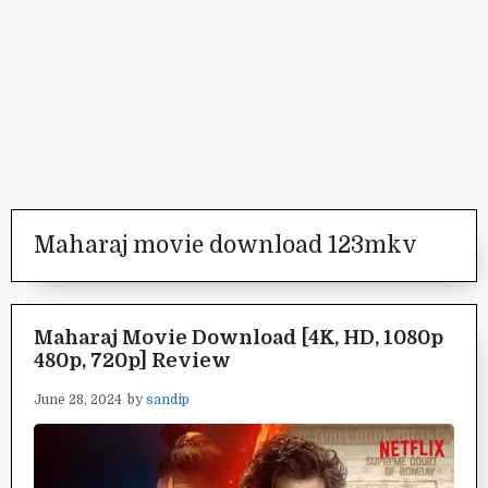
Maharaj movie download 123mkv
Maharaj Movie Download [4K, HD, 1080p
480p, 720p] Review
June 28, 2024
by
sandip