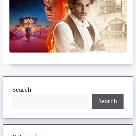
Search
Search