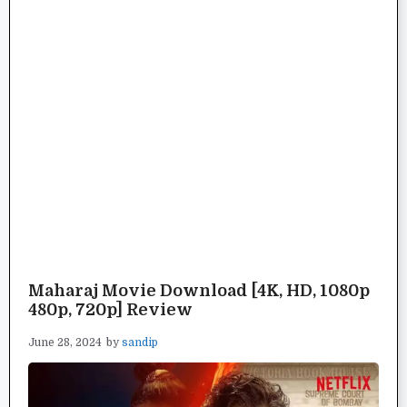
Maharaj Movie Download [4K, HD, 1080p
480p, 720p] Review
June 28, 2024
by
sandip