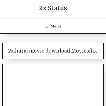
Skip
2x Status
to
content
Menu
Maharaj movie download Moviesflix