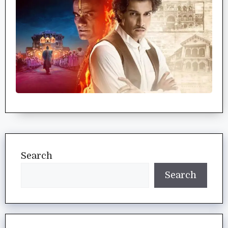
Search
Search