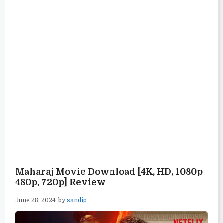
Maharaj Movie Download [4K, HD, 1080p
480p, 720p] Review
June 28, 2024
by
sandip