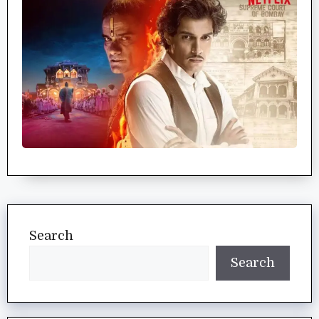
Search
Search