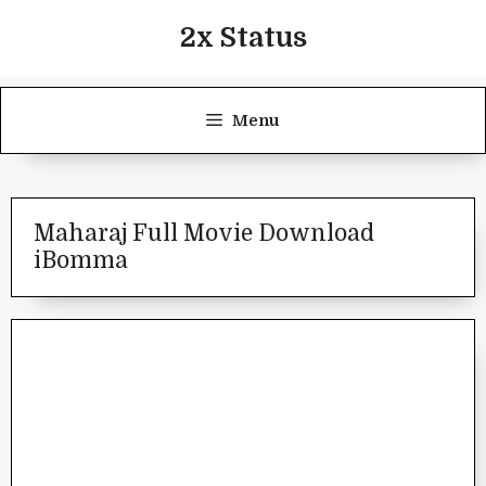
Skip
2x Status
to
content
Menu
Maharaj Full Movie Download
iBomma