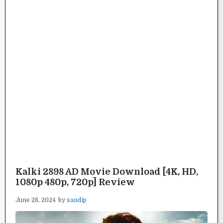
Kalki 2898 AD Movie Download [4K, HD,
1080p 480p, 720p] Review
June 28, 2024
by
sandip