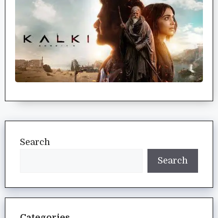
Search
Search
Categories