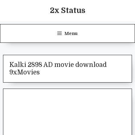
Skip
2x Status
to
content
Menu
Kalki 2898 AD movie download
9xMovies